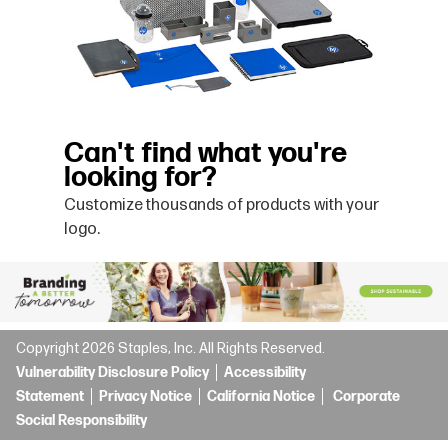
Can't find what you're
looking for?
Customize thousands of products with your
logo.
Copyright
2026
Staples, Inc. All Rights Reserved.
Vulnerability Disclosure Policy
Accessibility
Statement
Privacy Notice
California Notice
Corporate
Social Responsibility