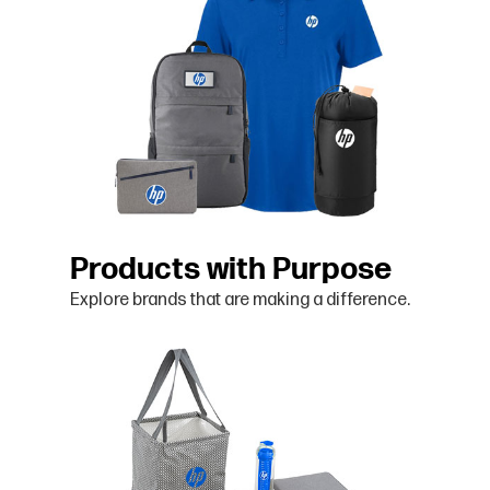
Products with Purpose
Explore brands that are making a difference.