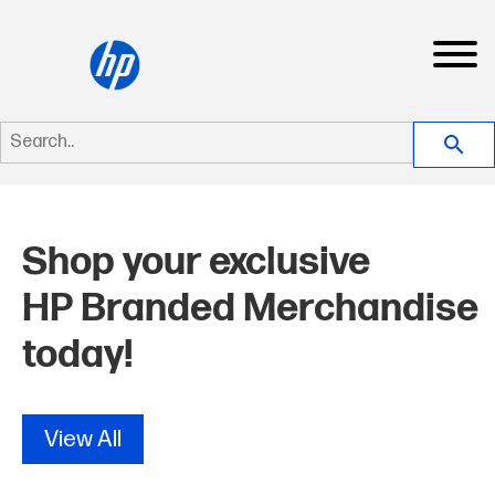
Search..
search
New
Shop your exclusive
View All
HP Branded Merchandise
Apparel
today!
Products
Jackets & Fleece
View All
Dropship
Sport/Dress Shirt
Bags