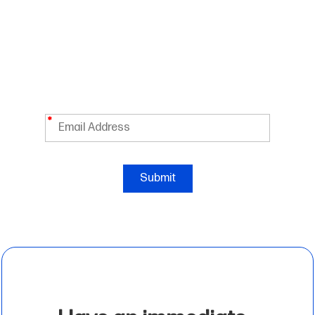
Take 10% OFF Your First Order
Enter your email below to receive exclusive Hewlett
*
Submit