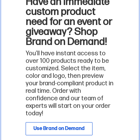
Have an immediate
custom product
need for an event or
giveaway? Shop
Brand on Demand!
You’ll have instant access to
over 100 products ready to be
customized. Select the item,
color and logo, then preview
your brand-compliant product in
real time. Order with
confidence and our team of
experts will start on your order
today!
Use Brand on Demand